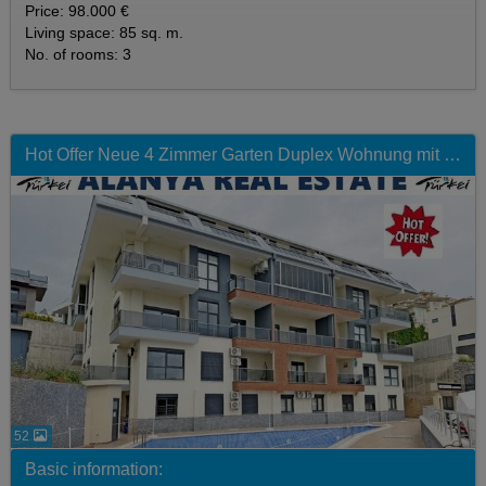
Price: 98.000 €
Living space: 85 sq. m.
No. of rooms: 3
Hot Offer Neue 4 Zimmer Garten Duplex Wohnung mit Pool zum Sonderpreis
52
Basic information: