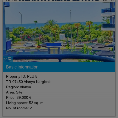
52
Basic information:
Property ID: PLU 5
TR-07450 Alanya Kargicak
Region: Alanya
Area: Site
Price: 89.000 €
Living space: 52 sq. m.
No. of rooms: 2