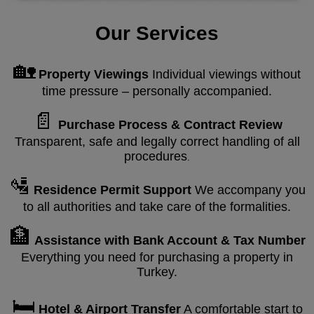
Our Services
🏡
Property Viewings
Individual viewings without
time pressure – personally accompanied.
📄
Purchase Process & Contract Review
Transparent, safe and legally correct handling of all
procedures
.
🛂
Residence Permit Support
We accompany you
to all authorities and take care of the formalities.
🏦
Assistance with Bank Account & Tax Number
Everything you need for purchasing a property in
Turkey.
🛏️
Hotel & Airport Transfer
A comfortable start to