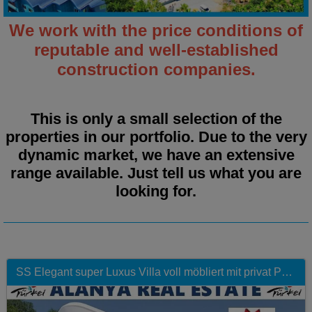
We work with the price conditions of
reputable and well‑established
construction companies.
This is only a small selection of the
properties in our portfolio. Due to the very
dynamic market, we have an extensive
range available.
Just tell us what you are
looking for.
SS Elegant super Luxus Villa voll möbliert mit privat Pool in Top Lage