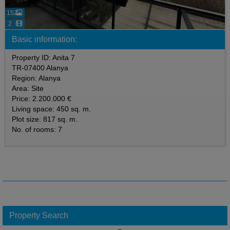
152
2
Basic information:
Property ID: Anita 7
TR-07400 Alanya
Region: Alanya
Area: Site
Price: 2.200.000 €
Living space: 450 sq. m.
Plot size: 817 sq. m.
No. of rooms: 7