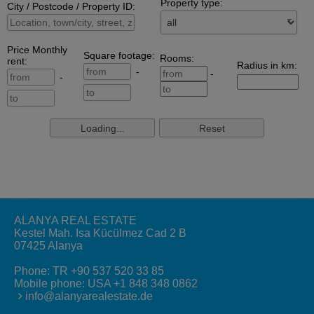
ALANYA REAL ESTATE
Kestel Mah. Isa Kücülmez Cad 2 B
07425 Alanya
Phone:
TR +90 537 520 33 85
Mobile phone:
USA +1 848 348 0862
info@alanyarealestate.de