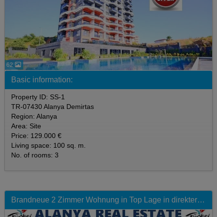
62
Basic information:
Property ID: SS-1
TR-07430 Alanya Demirtas
Region: Alanya
Area: Site
Price: 129.000 €
Living space: 100 sq. m.
No. of rooms: 3
Brandneue 2 Zimmer Wohnung in Top Lage in direkter Strandnähe mit Pool