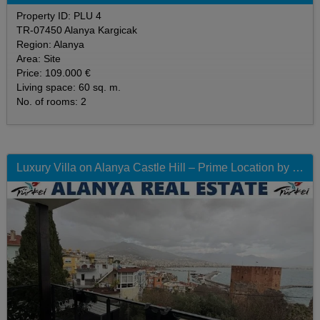
Property ID: PLU 4
TR-07450 Alanya Kargicak
Region: Alanya
Area: Site
Price: 109.000 €
Living space: 60 sq. m.
No. of rooms: 2
Luxury Villa on Alanya Castle Hill – Prime Location by the Red Tower