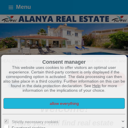
Menu
you will find apartments and villas for sale and for rent in Alanya a
Consent manager
This website uses cookies to offer visitors an optimal user
experience. Certain third-party content is only displayed if the
corresponding option is activated. The data processing can then
also take place in a third country. Further information on this can be
found in the data protection declaration. See
Help
for more
information on the implications of your choice.
Welcome!
Here you will find real estate
Strictly necessary cookies