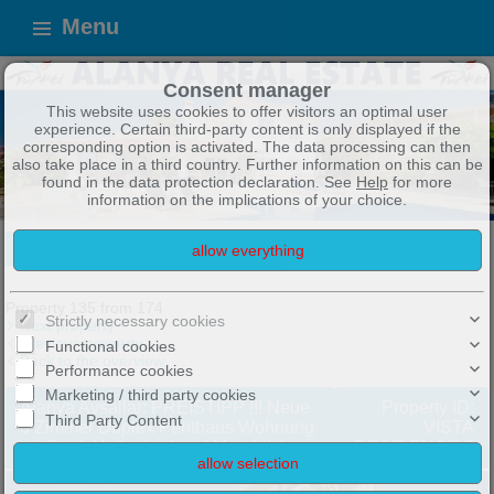
Menu
Consent manager
This website uses cookies to offer visitors an optimal user
experience. Certain third-party content is only displayed if the
corresponding option is activated. The data processing can then
also take place in a third country. Further information on this can be
found in the data protection declaration. See
Help
for more
information on the implications of your choice.
ALANYA IMMOBILIEN
TOP ANGEBOTE !
Exposé
Property 135 from 174
Strictly necessary cookies
Next property
Previous property
Functional cookies
Back to the overview
Performance cookies
Marketing / third party cookies
Alanya Avsallar: PREISTIPP !!! Neue
Property ID:
Third Party Content
3 Zimmer Duplex Penthaus Wohnung
VISTA
mit Pool, Hallenbad und Meerblick
RESIDENCE 3