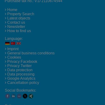
Purchase tax no.: V.D 2110674544
Home
Property Search
Latest objects
Contact us
Newsletter
How to find us
Language:
Imprint
General business conditions
Cookies
Privacy Facebook
Privacy Twitter
Data protection
Data processing
Google Analytics
Cancellation policy
Social Bookmarks: