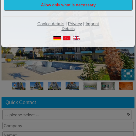
Cookie details
|
Privacy
|
Imprint
Details
Quick Contact