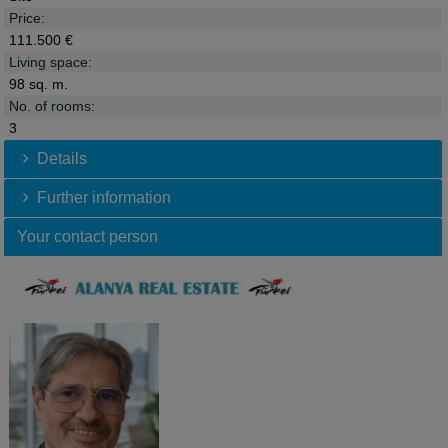
Price:
111.500 €
Living space:
98 sq. m.
No. of rooms:
3
Details
Further information
Your contact person