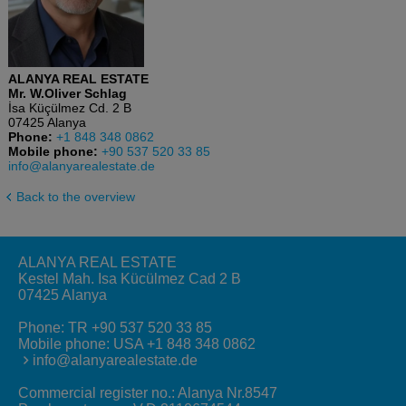
ALANYA REAL ESTATE
Mr. W.Oliver Schlag
İsa Küçülmez Cd. 2 B
07425 Alanya
Phone:
+1 848 348 0862
Mobile phone:
+90 537 520 33 85
info@alanyarealestate.de
Back to the overview
ALANYA REAL ESTATE
Kestel Mah. Isa Kücülmez Cad 2 B
07425 Alanya
Phone:
TR +90 537 520 33 85
Mobile phone:
USA +1 848 348 0862
info@alanyarealestate.de
Commercial register no.: Alanya Nr.8547