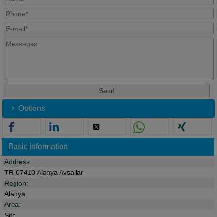
Options
Basic information
Address:
TR-07410 Alanya Avsallar
Region:
Alanya
Area:
Site