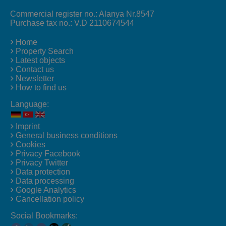
Commercial register no.: Alanya Nr.8547
Purchase tax no.: V.D 2110674544
Home
Property Search
Latest objects
Contact us
Newsletter
How to find us
Language:
Imprint
General business conditions
Cookies
Privacy Facebook
Privacy Twitter
Data protection
Data processing
Google Analytics
Cancellation policy
Social Bookmarks: