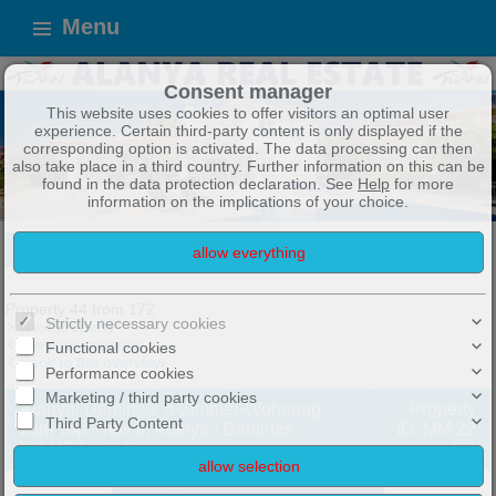
Menu
Consent manager
This website uses cookies to offer visitors an optimal user
experience. Certain third-party content is only displayed if the
corresponding option is activated. The data processing can then
also take place in a third country. Further information on this can be
found in the data protection declaration. See
Help
for more
information on the implications of your choice.
ALANYA IMMOBILIEN
TOP ANGEBOTE !
Exposé
Property 44 from 172
Strictly necessary cookies
Next property
Previous property
Functional cookies
Back to the overview
Performance cookies
Marketing / third party cookies
Alanya/ Demirtas: 3-Zimmer-Wohnung
Property
Third Party Content
zum Top Preis İn Alanya / Demirtas
ID: MM 22
IKAMET möglich
BP