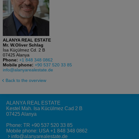
ALANYA REAL ESTATE
Mr. W.Oliver Schlag
İsa Küçülmez Cd. 2 B
07425 Alanya
Phone:
+1 848 348 0862
Mobile phone:
+90 537 520 33 85
info@alanyarealestate.de
Back to the overview
ALANYA REAL ESTATE
Kestel Mah. Isa Kücülmez Cad 2 B
07425 Alanya
Phone:
TR +90 537 520 33 85
Mobile phone:
USA +1 848 348 0862
info@alanyarealestate.de