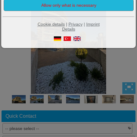
Cookie details
|
Privacy
|
Imprint
Details
Quick Contact