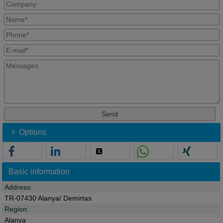
Options
Basic information
Address:
TR-07430 Alanya/ Demirtas
Region:
Alanya