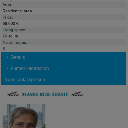
Area:
Residential area
Price:
66.000 €
Living space:
70 sq. m.
No. of rooms:
3
Details
Further information
Your contact person