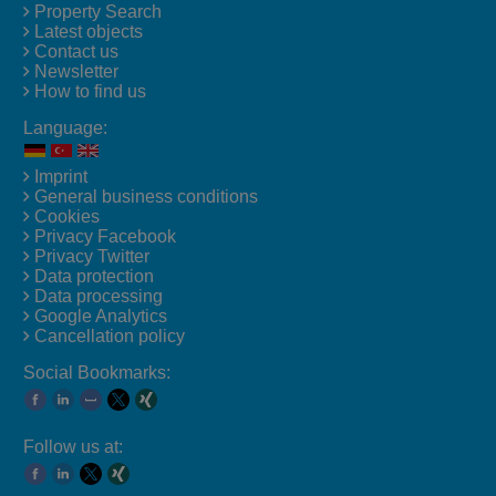
Property Search
Latest objects
Contact us
Newsletter
How to find us
Language:
Imprint
General business conditions
Cookies
Privacy Facebook
Privacy Twitter
Data protection
Data processing
Google Analytics
Cancellation policy
Social Bookmarks:
Follow us at: