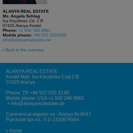
ALANYA REAL ESTATE
Ms. Angela Schlag
İsa Küçülmez Cd. 2 B
07425 Alanya Kestel
Phone:
+1 848 348 0862
Mobile phone:
+90 537 5203385
info@alanyarealestate.de
Back to the overview
ALANYA REAL ESTATE
Kestel Mah. Isa Kücülmez Cad 2 B
07425 Alanya
Phone:
TR +90 537 520 33 85
Mobile phone:
USA +1 848 348 0862
info@alanyarealestate.de
Commercial register no.: Alanya Nr.8547
Purchase tax no.: V.D 2110674544
Home