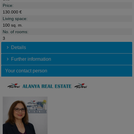
Price:
130.000 €
Living space:
100 sq. m.
No. of rooms:
3
Details
Further information
Your contact person