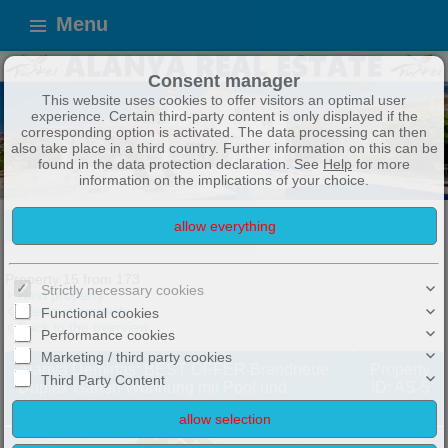
Menu
Consent manager
This website uses cookies to offer visitors an optimal user
experience. Certain third-party content is only displayed if the
corresponding option is activated. The data processing can then
also take place in a third country. Further information on this can be
found in the data protection declaration. See
Help
for more
information on the implications of your choice.
ALANYA IMMOBILIEN
TOP ANGEBOTE !
Exposé
Property 15 from 173
Strictly necessary cookies
Next property
Previous property
Functional cookies
Back to the overview
Performance cookies
Marketing / third party cookies
Alanya Demirtas: BEST OFFER Brandneue
Property
Third Party Content
Duplex Garten Wohnung mit Pool und
ID: AS-5
Hallenbad