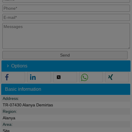
Options
Basic information
Address:
TR-07430 Alanya Demirtas
Region:
Alanya
Area:
Site