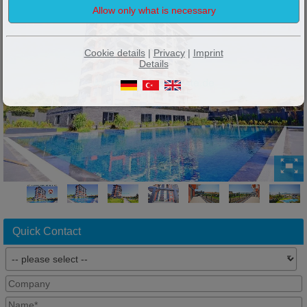
Cookie details
|
Privacy
|
Imprint
Details
Quick Contact